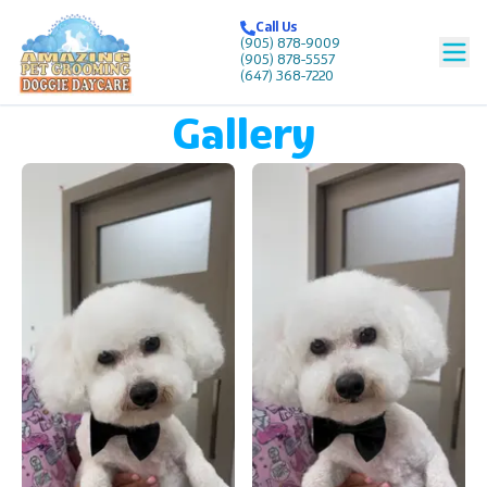
Call Us
Call Us
(905) 878-9009
(905) 878-9009
(905) 878-5557
(905) 878-5557
(647) 368-7220
(647) 368-7220
Gallery